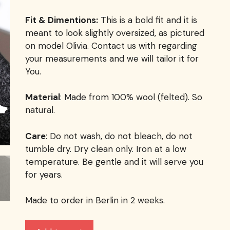
Fit & Dimentions:
This is a bold fit and it is
meant to look slightly oversized, as pictured
on model Olivia. Contact us with regarding
your measurements and we will tailor it for
You.
Material
: Made from 100% wool (felted). So
natural.
Care
: Do not wash, do not bleach, do not
tumble dry. Dry clean only. Iron at a low
temperature. Be gentle and it will serve you
for years.
Made to order in Berlin in 2 weeks.
The