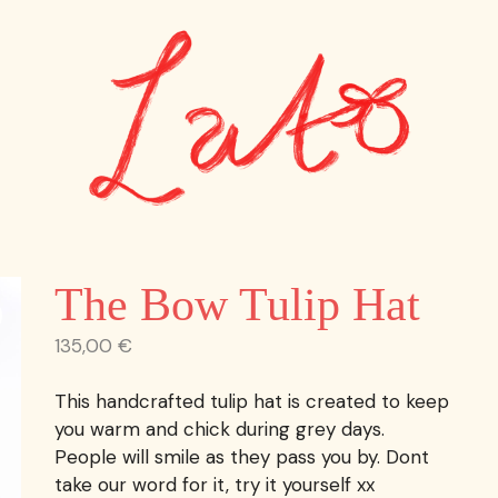
The Bow Tulip Hat
135,00
€
This handcrafted tulip hat is created to keep
you warm and chick during grey days.
People will smile as they pass you by. Dont
take our word for it, try it yourself xx