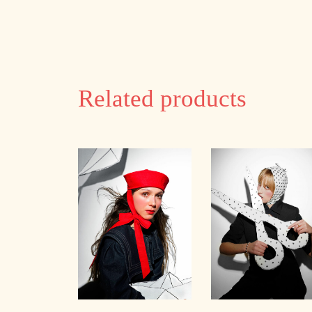
Related products